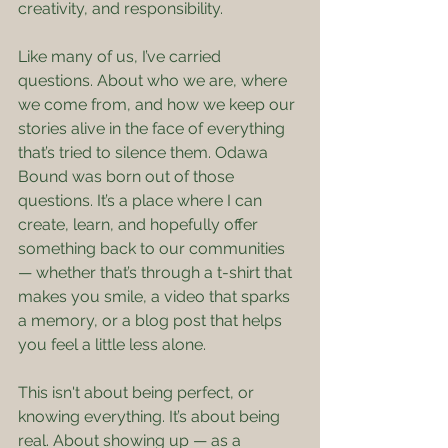
creativity, and responsibility.
Like many of us, I’ve carried 
questions. About who we are, where 
we come from, and how we keep our 
stories alive in the face of everything 
that’s tried to silence them. Odawa 
Bound was born out of those 
questions. It’s a place where I can 
create, learn, and hopefully offer 
something back to our communities 
— whether that’s through a t-shirt that 
makes you smile, a video that sparks 
a memory, or a blog post that helps 
you feel a little less alone.
This isn't about being perfect, or 
knowing everything. It’s about being 
real. About showing up — as a 