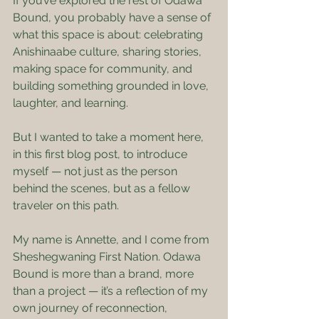
If you’ve explored the rest of Odawa 
Bound, you probably have a sense of 
what this space is about: celebrating 
Anishinaabe culture, sharing stories, 
making space for community, and 
building something grounded in love, 
laughter, and learning.
But I wanted to take a moment here, 
in this first blog post, to introduce 
myself — not just as the person 
behind the scenes, but as a fellow 
traveler on this path.
My name is Annette, and I come from 
Sheshegwaning First Nation. Odawa 
Bound is more than a brand, more 
than a project — it’s a reflection of my 
own journey of reconnection, 