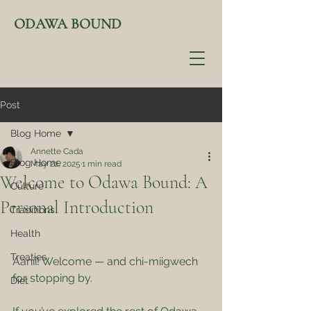
ODAWA BOUND
Post
Blog Home
Annette Cada
Blog Home
May 22, 2025
1 min read
Welcome to Odawa Bound: A
Culture
Personal Introduction
Traditions
Health
Treaties
Aanii! Welcome — and chi-miigwech 
for stopping by.
Diet