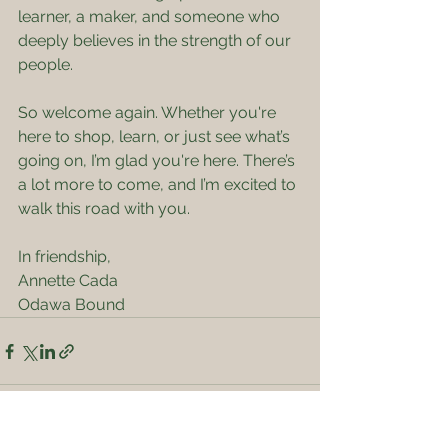
learner, a maker, and someone who 
deeply believes in the strength of our 
people.
So welcome again. Whether you're 
here to shop, learn, or just see what’s 
going on, I’m glad you're here. There’s 
a lot more to come, and I’m excited to 
walk this road with you.
In friendship,
Annette Cada
Odawa Bound