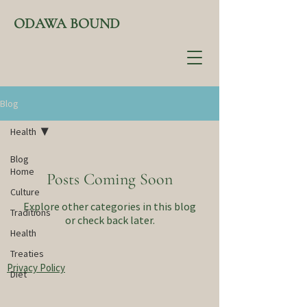
ODAWA BOUND
Blog
Health
Blog
Home
Posts Coming Soon
Culture
Explore other categories in this blog
Traditions
or check back later.
Health
Treaties
Privacy Policy
Diet