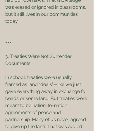
had our own laws. That knowledge 
was erased or ignored in classrooms, 
but it still lives in our communities 
today.
---
3. Treaties Were Not Surrender 
Documents
In school, treaties were usually 
framed as land “deals”—like we just 
gave everything away in exchange for 
beads or some land. But treaties were 
meant to be nation-to-nation 
agreements of peace and 
partnership. Many of us never agreed 
to give up the land. That was added 