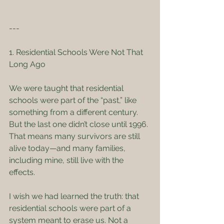
---
1. Residential Schools Were Not That 
Long Ago
We were taught that residential 
schools were part of the “past,” like 
something from a different century. 
But the last one didn’t close until 1996. 
That means many survivors are still 
alive today—and many families, 
including mine, still live with the 
effects.
I wish we had learned the truth: that 
residential schools were part of a 
system meant to erase us. Not a 