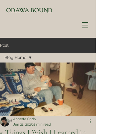
ODAWA BOUND
Post
Blog Home
Blog Home
Culture
Traditions
Health
Treaties
Annette Cada
Diet
Jun 21, 2025
2 min read
5 Things I Wish I Learned in