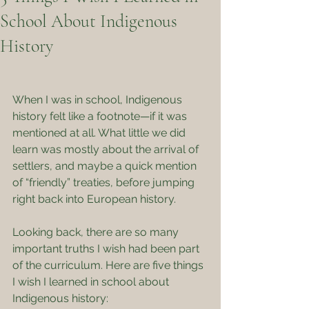
School About Indigenous
History
When I was in school, Indigenous 
history felt like a footnote—if it was 
mentioned at all. What little we did 
learn was mostly about the arrival of 
settlers, and maybe a quick mention 
of “friendly” treaties, before jumping 
right back into European history.
Looking back, there are so many 
important truths I wish had been part 
of the curriculum. Here are five things 
I wish I learned in school about 
Indigenous history: