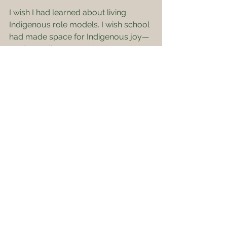
I wish I had learned about living 
Indigenous role models. I wish school 
had made space for Indigenous joy—
not just Indigenous pain.
---
Why This Matters
The truth is, school taught me to be 
silent about who I was. It made me 
feel like my people were part of the 
past—not the present, and certainly 
not the future.
That’s why I created Odawa Bound. 
To help change the story. To give 