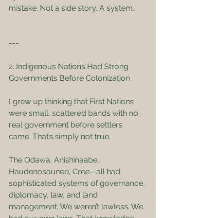
mistake. Not a side story. A system.
---
2. Indigenous Nations Had Strong 
Governments Before Colonization
I grew up thinking that First Nations 
were small, scattered bands with no 
real government before settlers 
came. That’s simply not true.
The Odawa, Anishinaabe, 
Haudenosaunee, Cree—all had 
sophisticated systems of governance, 
diplomacy, law, and land 
management. We weren’t lawless. We 