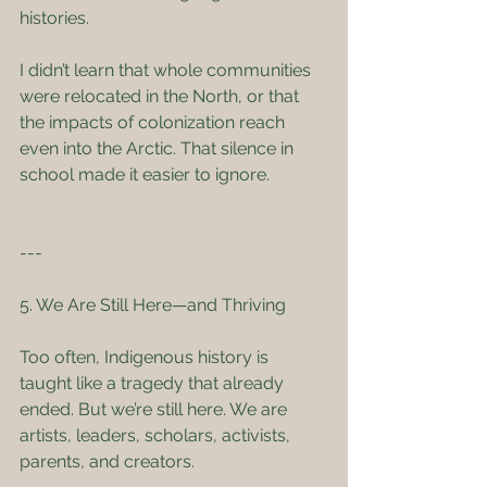
histories.
I didn’t learn that whole communities 
were relocated in the North, or that 
the impacts of colonization reach 
even into the Arctic. That silence in 
school made it easier to ignore.
---
5. We Are Still Here—and Thriving
Too often, Indigenous history is 
taught like a tragedy that already 
ended. But we’re still here. We are 
artists, leaders, scholars, activists, 
parents, and creators.