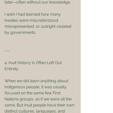
later—often without our knowledge.
I wish I had learned how many 
treaties were misunderstood, 
misrepresented, or outright violated 
by governments.
---
4. Inuit History Is Often Left Out 
Entirely
When we did learn anything about 
Indigenous people, it was usually 
focused on the same few First 
Nations groups, as if we were all the 
same. But Inuit people have their own 
distinct cultures, languages, and 