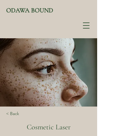
ODAWA BOUND
< Back
Cosmetic Laser