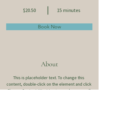
$20.50
15 minutes
Book Now
About
This is placeholder text. To change this 
content, double-click on the element and click 
Change Content. Want to view and manage all 
your collections? Click on the Content 
Manager button in the Add panel on the left. 
Here, you can make changes to your content, 
add new fields, create dynamic pages and 
more.
Previous
Next