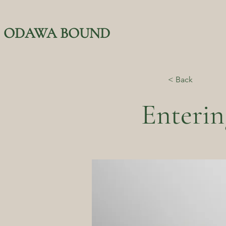
ODAWA BOUND
< Back
Enterin