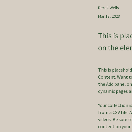
Derek Wells
Mar 18, 2023
This is pl
on the ele
This is placehol
Content. Want to
the Add panel on 
dynamic pages a
Your collection i
from a CSV file. 
videos. Be sure t
content on your li