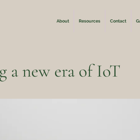
About
Resources
Contact
Ga
g a new era of IoT