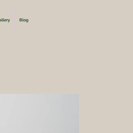
llery
Blog