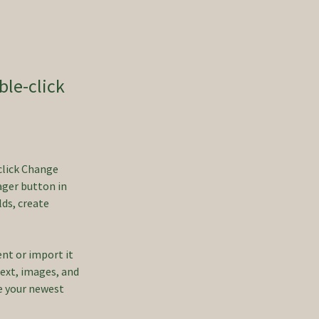
ble-click
click Change 
ger button in 
ds, create 
ent or import it 
text, images, and 
ee your newest 