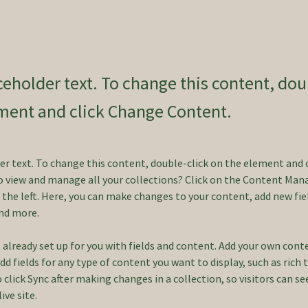
aceholder text. To change this content, dou
ment and click Change Content.
der text. To change this content, double-click on the element and 
 view and manage all your collections? Click on the Content Mana
the left. Here, you can make changes to your content, add new fiel
nd more.
s already set up for you with fields and content. Add your own cont
Add fields for any type of content you want to display, such as rich 
o click Sync after making changes in a collection, so visitors can s
ve site. 