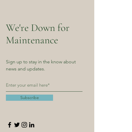
We're Down for
Maintenance
Sign up to stay in the know about
news and updates.
Subscribe