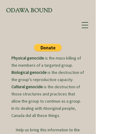
ODAWA BOUND
Physical genocide
is the mass killing of
the members of a targeted group.
Biological genocide
is the destruction of
the group’s reproductive capacity.
Cultural genocide
is the destruction of
those structures and practices that
allow the group to continue as a group.
In its dealing with Aboriginal people,
Canada did all these things.
Help us bring this information to the