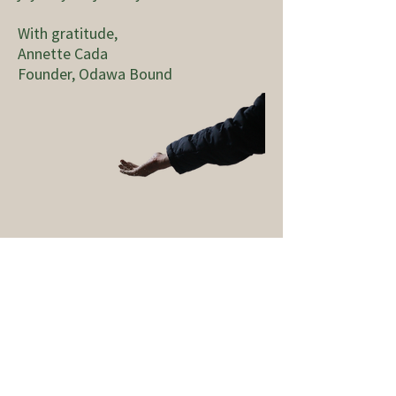
With gratitude,
Annette Cada
Founder, Odawa Bound