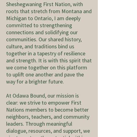
Sheshegwaning First Nation, with
roots that stretch from Montana and
Michigan to Ontario, I am deeply
committed to strengthening
connections and solidifying our
communities. Our shared history,
culture, and traditions bind us
together in a tapestry of resilience
and strength. It is with this spirit that
we come together on this platform
to uplift one another and pave the
way for a brighter future.
At Odawa Bound, our mission is
clear: we strive to empower First
Nations members to become better
neighbors, teachers, and community
leaders. Through meaningful
dialogue, resources, and support, we