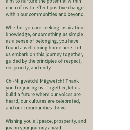
aim to nurture the potential within
each of us to effect positive change
within our communities and beyond.
Whether you are seeking inspiration,
knowledge, or something as simple
as a sense of belonging, you have
found a welcoming home here. Let
us embark on this journey together,
guided by the principles of respect,
reciprocity, and unity.
Chi-Miigwetch! Miigwetch! Thank
you for joining us. Together, let us
build a future where our voices are
heard, our cultures are celebrated,
and our communities thrive.
Wishing you all peace, prosperity, and
joy on your journey ahead.