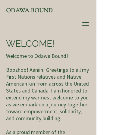
ODAWA BOUND
WELCOME!
Welcome to Odawa Bound!
Boozhoo! Aaniin! Greetings to all my
First Nations relatives and Native
American kin from across the United
States and Canada. I am honored to
extend my warmest welcome to you
as we embark on a journey together
toward empowerment, solidarity,
and community building.
As a proud member of the